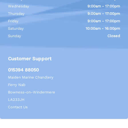
Wednesday
9:00am - 17:00pm
Thursday
9:00am - 17:00pm
Friday
9:00am - 17:00pm
Saturday
10:00am - 16:00pm
Sunday
Closed
Customer Support
015394 88050
Maiden Marine Chandlery
Ferry Nab
Bowness-on-Windermere
LA233JH
Contact Us