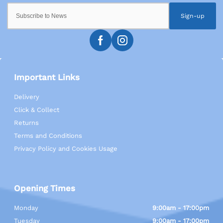
Sign-up
Important Links
Delivery
Click & Collect
Returns
Terms and Conditions
Privacy Policy and Cookies Usage
Opening Times
Monday
9:00am - 17:00pm
Tuesday
9:00am - 17:00pm