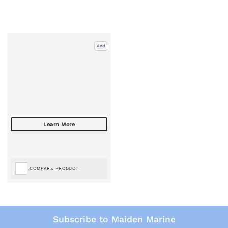
Add
COMPARE PRODUCT