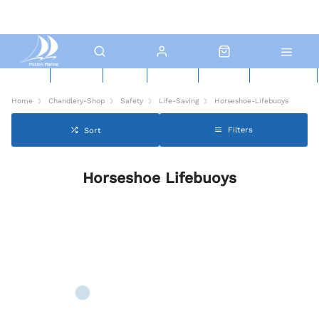
New Boats
Used Boats
Boat Yard
North Sails
Contact Us
Click & Collect
Home
Chandlery-Shop
Safety
Life-Saving
Horseshoe-Lifebuoys
Filters
Sort
Horseshoe Lifebuoys