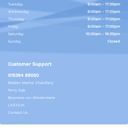
Tuesday
9:00am - 17:00pm
Wednesday
9:00am - 17:00pm
Thursday
9:00am - 17:00pm
Friday
9:00am - 17:00pm
Saturday
10:00am - 16:00pm
Sunday
Closed
Customer Support
015394 88050
Maiden Marine Chandlery
Ferry Nab
Bowness-on-Windermere
LA233JH
Contact Us