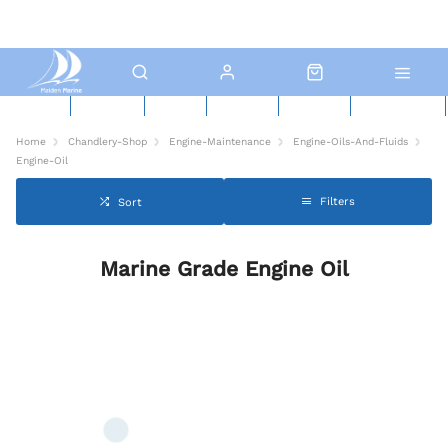
New Boats
Used Boats
Boat Yard
North Sails
Contact Us
Click & Collect
Home
Chandlery-Shop
Engine-Maintenance
Engine-Oils-And-Fluids
Engine-Oil
Filters
Sort
Marine Grade Engine Oil