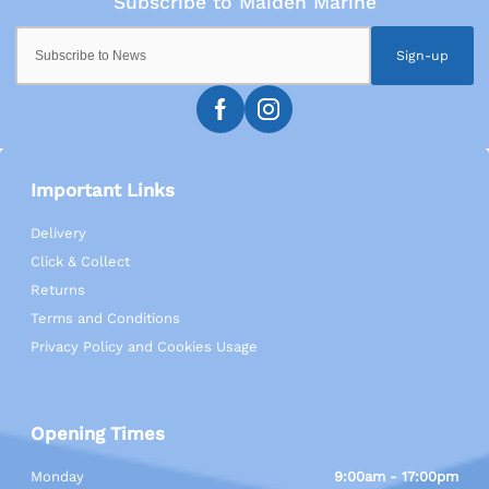
Sign-up
Important Links
Delivery
Click & Collect
Returns
Terms and Conditions
Privacy Policy and Cookies Usage
Opening Times
Monday
9:00am - 17:00pm