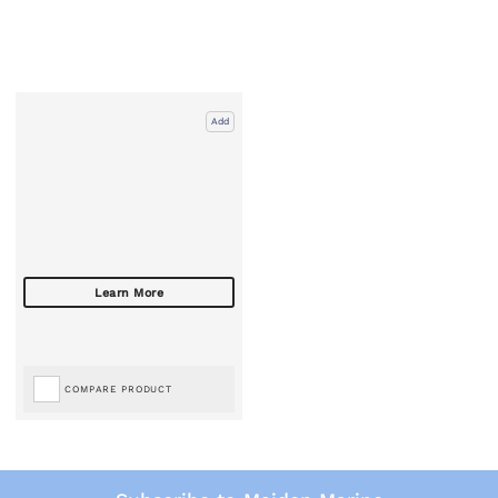
Add
COMPARE PRODUCT