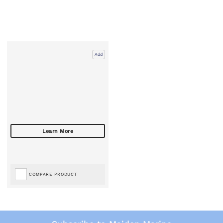
Add
COMPARE PRODUCT