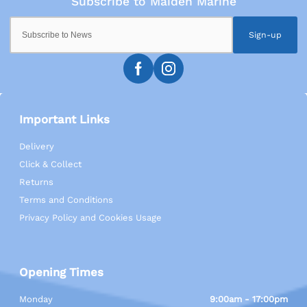
Sign-up
Important Links
Delivery
Click & Collect
Returns
Terms and Conditions
Privacy Policy and Cookies Usage
Opening Times
Monday
9:00am - 17:00pm