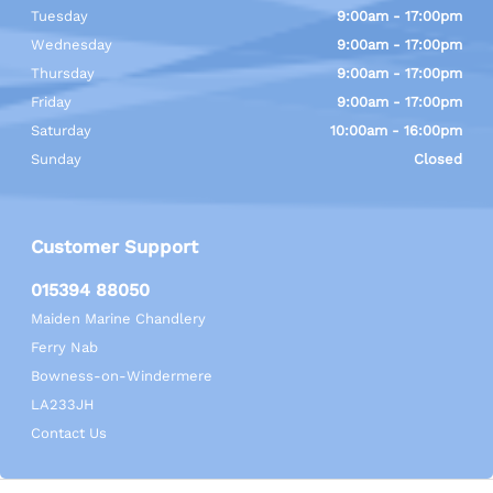
Tuesday
9:00am - 17:00pm
Wednesday
9:00am - 17:00pm
Thursday
9:00am - 17:00pm
Friday
9:00am - 17:00pm
Saturday
10:00am - 16:00pm
Sunday
Closed
Customer Support
015394 88050
Maiden Marine Chandlery
Ferry Nab
Bowness-on-Windermere
LA233JH
Contact Us