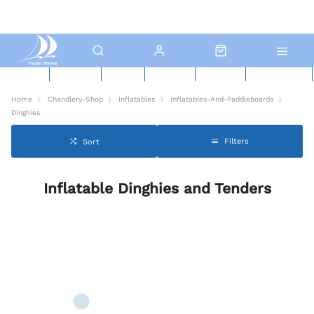
New Boats
Used Boats
Boat Yard
North Sails
Contact Us
Click & Collect
Home
Chandlery-Shop
Inflatables
Inflatables-And-Paddleboards
Dinghies
Filters
Sort
Inflatable Dinghies and Tenders