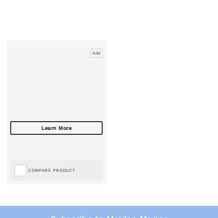
Add
COMPARE PRODUCT