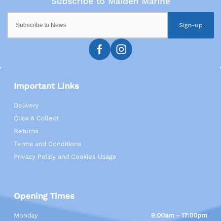
Sign-up
Important Links
Delivery
Click & Collect
Returns
Terms and Conditions
Privacy Policy and Cookies Usage
Opening Times
Monday
9:00am - 17:00pm