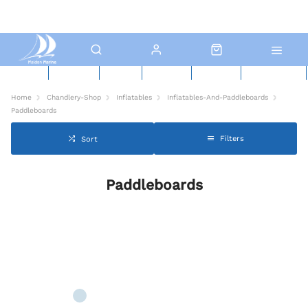
New Boats
Used Boats
Boat Yard
North Sails
Contact Us
Click & Collect
Home
Chandlery-Shop
Inflatables
Inflatables-And-Paddleboards
Paddleboards
Filters
Sort
Paddleboards