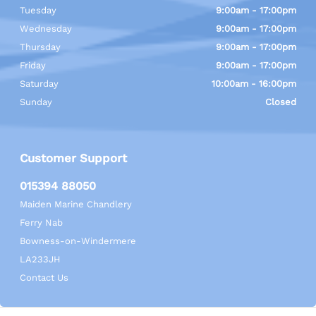
Tuesday
9:00am - 17:00pm
Wednesday
9:00am - 17:00pm
Thursday
9:00am - 17:00pm
Friday
9:00am - 17:00pm
Saturday
10:00am - 16:00pm
Sunday
Closed
Customer Support
015394 88050
Maiden Marine Chandlery
Ferry Nab
Bowness-on-Windermere
LA233JH
Contact Us