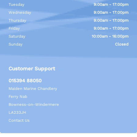
Tuesday
9:00am - 17:00pm
Wednesday
9:00am - 17:00pm
Thursday
9:00am - 17:00pm
Friday
9:00am - 17:00pm
Saturday
10:00am - 16:00pm
Sunday
Closed
Customer Support
015394 88050
Maiden Marine Chandlery
Ferry Nab
Bowness-on-Windermere
LA233JH
Contact Us