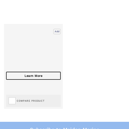
Add
COMPARE PRODUCT