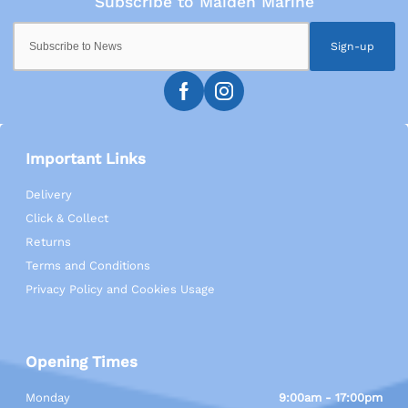
Sign-up
Important Links
Delivery
Click & Collect
Returns
Terms and Conditions
Privacy Policy and Cookies Usage
Opening Times
Monday
9:00am - 17:00pm