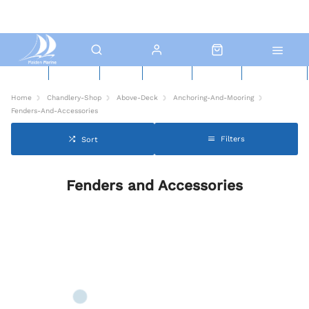
New Boats
Used Boats
Boat Yard
North Sails
Contact Us
Click & Collect
Home
Chandlery-Shop
Above-Deck
Anchoring-And-Mooring
Fenders-And-Accessories
Filters
Sort
Fenders and Accessories