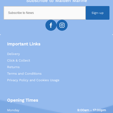
Sign-up
Important Links
Delivery
Click & Collect
Returns
Terms and Conditions
Privacy Policy and Cookies Usage
Opening Times
Monday
9:00am - 17:00pm