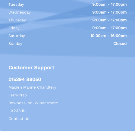
Tuesday
9:00am - 17:00pm
Wednesday
9:00am - 17:00pm
Thursday
9:00am - 17:00pm
Friday
9:00am - 17:00pm
Saturday
10:00am - 16:00pm
Sunday
Closed
Customer Support
015394 88050
Maiden Marine Chandlery
Ferry Nab
Bowness-on-Windermere
LA233JH
Contact Us