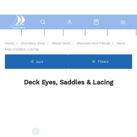
New Boats
Used Boats
Boat Yard
North Sails
Contact Us
Click & Collect
Home
Chandlery-Shop
Above-Deck
Shackles-And-Fittings
Deck-
Eyes-Saddles--Lacing
Filters
Sort
Deck Eyes, Saddles & Lacing