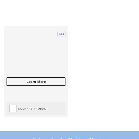
Add
COMPARE PRODUCT