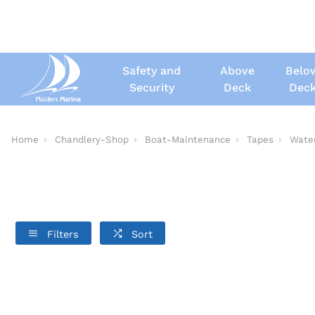
Safety and
Above
Belo
Security
Deck
Dec
Home
Chandlery-Shop
Boat-Maintenance
Tapes
Wate
Filters
Sort