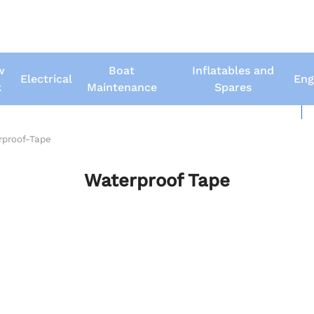
w
Boat
Inflatables and
Electrical
Eng
k
Maintenance
Spares
New Boats
Us
rproof-Tape
Waterproof Tape