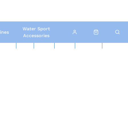
Water Sport
ines
Accessories
ed Boats
Boat Yard
North Sails
Contact Us
Click & Collect
Local Delivery