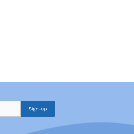
Sign-up