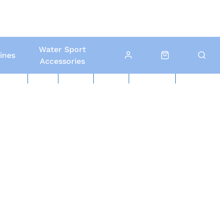
Water Sport
ines
Accessories
ed Boats
Boat Yard
North Sails
Contact Us
Click & Collect
Local Delivery