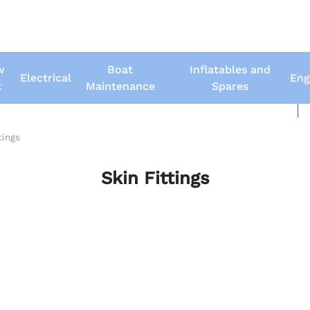
w
Boat
Inflatables and
Electrical
Eng
k
Maintenance
Spares
New Boats
Us
tings
Skin Fittings