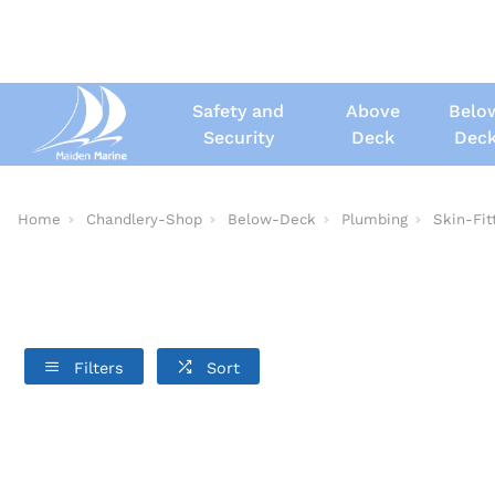
Safety and
Above
Belo
Security
Deck
Dec
Home
Chandlery-Shop
Below-Deck
Plumbing
Skin-Fit
Filters
Sort