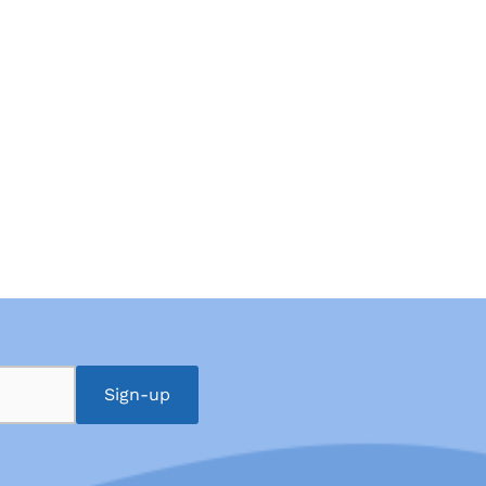
Sign-up