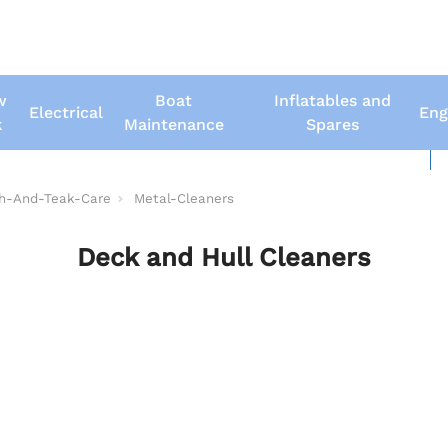
w
Boat
Inflatables and
Electrical
Eng
k
Maintenance
Spares
New Boats
Us
sh-And-Teak-Care
Metal-Cleaners
Deck and Hull Cleaners