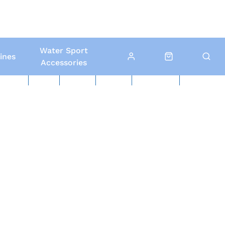
Water Sport
ines
Accessories
ed Boats
Boat Yard
North Sails
Contact Us
Click & Collect
Local Delivery