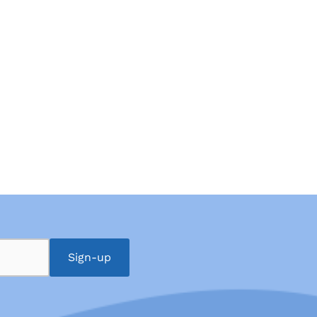
Sign-up