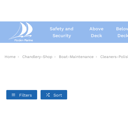
Safety and
Above
Belo
Security
Deck
Dec
Home
Chandlery-Shop
Boat-Maintenance
Cleaners-Poli
Filters
Sort