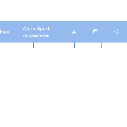
Water Sport
ines
Accessories
ed Boats
Boat Yard
North Sails
Contact Us
Click & Collect
Local Delivery