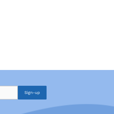
Sign-up