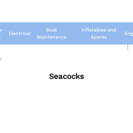
w
Boat
Inflatables and
Electrical
Eng
k
Maintenance
Spares
New Boats
Us
s
Seacocks