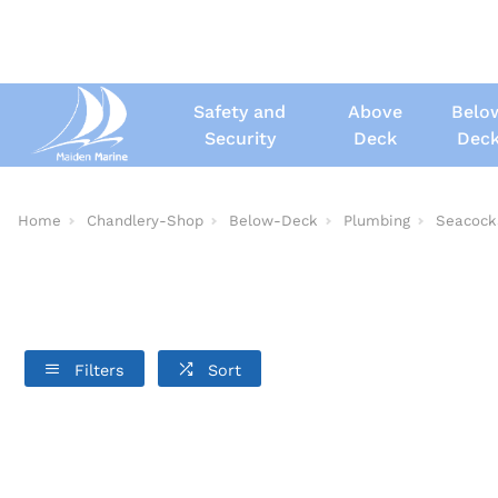
Safety and
Above
Belo
Security
Deck
Dec
Home
Chandlery-Shop
Below-Deck
Plumbing
Seacock
Filters
Sort