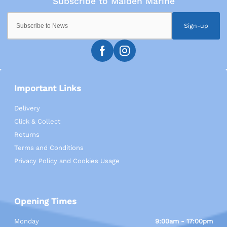
Sign-up
Important Links
Delivery
Click & Collect
Returns
Terms and Conditions
Privacy Policy and Cookies Usage
Opening Times
Monday
9:00am - 17:00pm