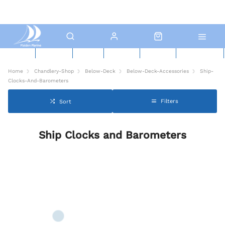
New Boats
Used Boats
Boat Yard
North Sails
Contact Us
Click & Collect
Home
Chandlery-Shop
Below-Deck
Below-Deck-Accessories
Ship-
Clocks-And-Barometers
Filters
Sort
Ship Clocks and Barometers