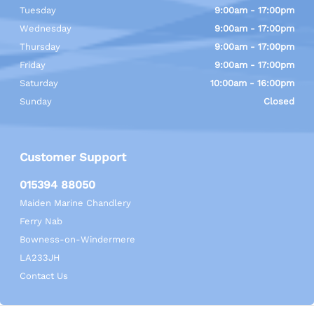
Tuesday
9:00am - 17:00pm
Wednesday
9:00am - 17:00pm
Thursday
9:00am - 17:00pm
Friday
9:00am - 17:00pm
Saturday
10:00am - 16:00pm
Sunday
Closed
Customer Support
015394 88050
Maiden Marine Chandlery
Ferry Nab
Bowness-on-Windermere
LA233JH
Contact Us