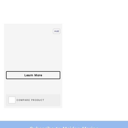
Add
COMPARE PRODUCT