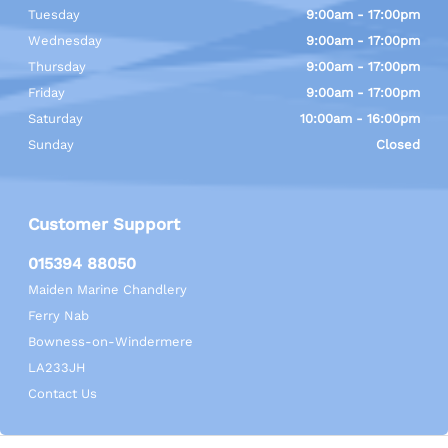
Tuesday
9:00am - 17:00pm
Wednesday
9:00am - 17:00pm
Thursday
9:00am - 17:00pm
Friday
9:00am - 17:00pm
Saturday
10:00am - 16:00pm
Sunday
Closed
Customer Support
015394 88050
Maiden Marine Chandlery
Ferry Nab
Bowness-on-Windermere
LA233JH
Contact Us