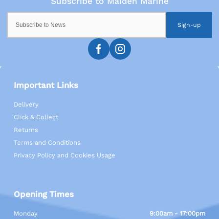
Sign-up
Important Links
Delivery
Click & Collect
Returns
Terms and Conditions
Privacy Policy and Cookies Usage
Opening Times
Monday
9:00am - 17:00pm