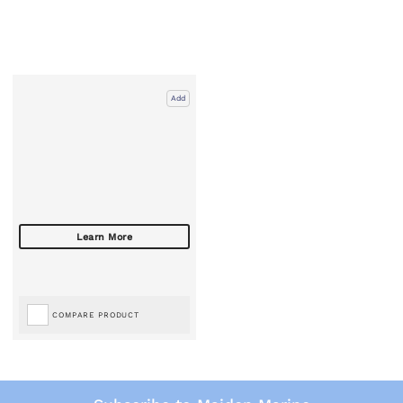
Add
COMPARE PRODUCT