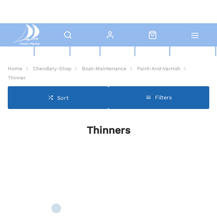
New Boats
Used Boats
Boat Yard
North Sails
Contact Us
Click & Collect
Home
Chandlery-Shop
Boat-Maintenance
Paint-And-Varnish
Thinner
Filters
Sort
Thinners