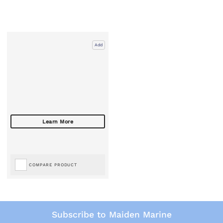
Add
COMPARE PRODUCT