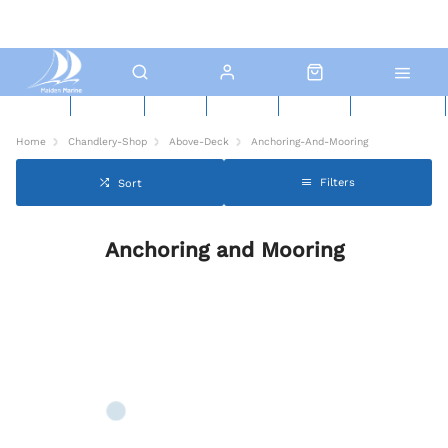
New Boats
Used Boats
Boat Yard
North Sails
Contact Us
Click & Collect
Home
Chandlery-Shop
Above-Deck
Anchoring-And-Mooring
Filters
Sort
Anchoring and Mooring