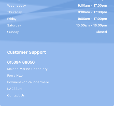
Wednesday
9:00am - 17:00pm
Thursday
9:00am - 17:00pm
Friday
9:00am - 17:00pm
Saturday
10:00am - 16:00pm
Sunday
Closed
Customer Support
015394 88050
Maiden Marine Chandlery
Ferry Nab
Bowness-on-Windermere
LA233JH
Contact Us