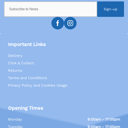
Sign-up
Important Links
Delivery
Click & Collect
Returns
Terms and Conditions
Privacy Policy and Cookies Usage
Opening Times
Monday
9:00am - 17:00pm
Tuesday
9:00am - 17:00pm