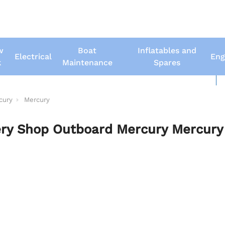
w
Boat
Inflatables and
Electrical
Eng
k
Maintenance
Spares
New Boats
Us
cury
Mercury
ry Shop Outboard Mercury Mercury