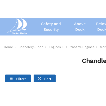
Safety and
Above
Belo
Security
Deck
Dec
Home
Chandlery-Shop
Engines
Outboard-Engines
Mer
Chandle
Filters
Sort