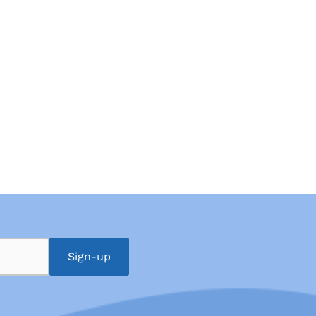
Sign-up