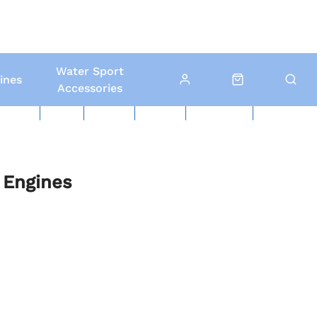
Water Sport
ines
Accessories
ed Boats
Boat Yard
North Sails
Contact Us
Click & Collect
Local Delivery
 Engines